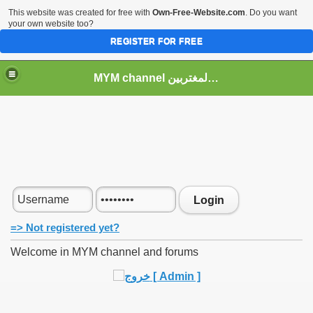
This website was created for free with
Own-Free-Website.com
. Do you want
your own website too?
REGISTER FOR FREE
MYM channel موقع قناة المغتربين
Login
=> Not registered yet?
Welcome in MYM channel and forums