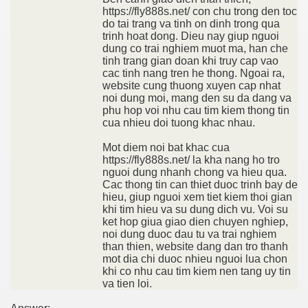
https://fly888s.net/ con chu trong den toc
do tai trang va tinh on dinh trong qua
trinh hoat dong. Dieu nay giup nguoi
dung co trai nghiem muot ma, han che
tinh trang gian doan khi truy cap vao
cac tinh nang tren he thong. Ngoai ra,
website cung thuong xuyen cap nhat
noi dung moi, mang den su da dang va
phu hop voi nhu cau tim kiem thong tin
cua nhieu doi tuong khac nhau.
Mot diem noi bat khac cua
https://fly888s.net/ la kha nang ho tro
nguoi dung nhanh chong va hieu qua.
Cac thong tin can thiet duoc trinh bay de
hieu, giup nguoi xem tiet kiem thoi gian
khi tim hieu va su dung dich vu. Voi su
ket hop giua giao dien chuyen nghiep,
noi dung duoc dau tu va trai nghiem
than thien, website dang dan tro thanh
mot dia chi duoc nhieu nguoi lua chon
khi co nhu cau tim kiem nen tang uy tin
va tien loi.