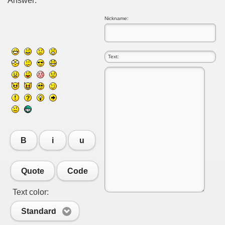
Answer:
Nickname:
B
i
u
Quote
Code
Text color:
Standard