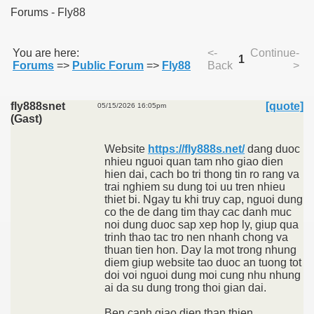
Forums - Fly88
You are here:
<-
Continue-
1
Forums
=>
Public Forum
=>
Fly88
Back
>
fly888snet
[quote]
05/15/2026 16:05pm
(Gast)
Website
https://fly888s.net/
dang duoc
nhieu nguoi quan tam nho giao dien
hien dai, cach bo tri thong tin ro rang va
trai nghiem su dung toi uu tren nhieu
thiet bi. Ngay tu khi truy cap, nguoi dung
co the de dang tim thay cac danh muc
noi dung duoc sap xep hop ly, giup qua
trinh thao tac tro nen nhanh chong va
thuan tien hon. Day la mot trong nhung
diem giup website tao duoc an tuong tot
doi voi nguoi dung moi cung nhu nhung
ai da su dung trong thoi gian dai.
Ben canh giao dien than thien,