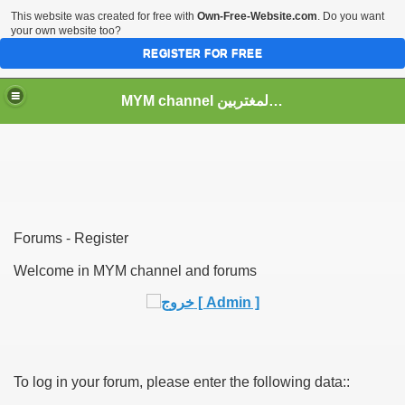
This website was created for free with
Own-Free-Website.com
. Do you want
your own website too?
REGISTER FOR FREE
MYM channel موقع قناة المغتربين
Forums - Register
Welcome in MYM channel and forums
To log in your forum, please enter the following data::