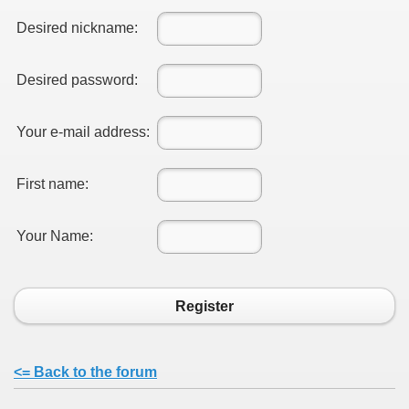
Desired nickname:
Desired password:
Your e-mail address:
First name:
Your Name:
Register
<= Back to the forum