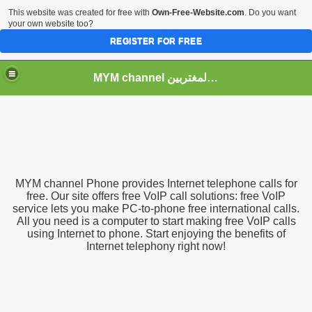
This website was created for free with
Own-Free-Website.com
. Do you want
your own website too?
REGISTER FOR FREE
MYM channel موقع قناة المغتربين
MYM channel
Phone provides Internet telephone calls for
free. Our site offers free VoIP call solutions: free VoIP
service lets you make PC-to-phone free international calls.
All you need is a computer to start making free VoIP calls
using Internet to phone. Start enjoying the benefits of
Internet telephony right now!