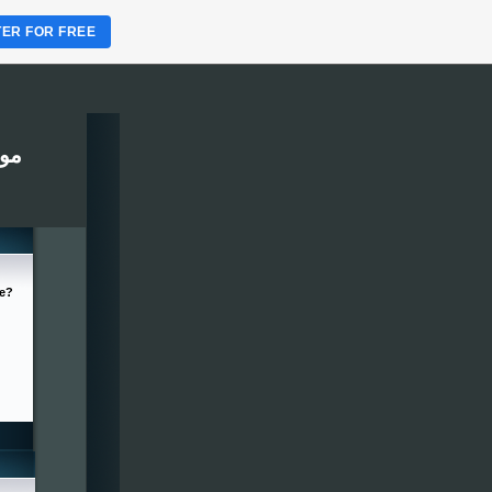
TER FOR FREE
ربين
ge?