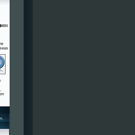
he
rseas
,
 on
s,