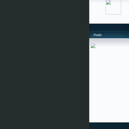
Radio