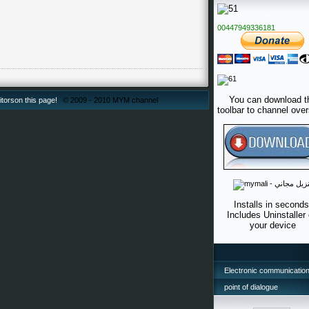
00447949336181
You can download t
itorson this page!
© 2009 - 2010 MYM channel
toolbar to channel ove
Installs in seconds
Includes Uninstaller
your device
Electronic communication
point of dialogue