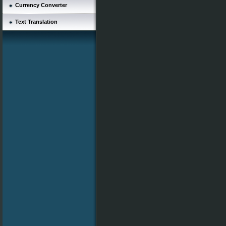
Currency Converter
Text Translation