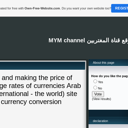
REGIS
ated for free with
Own-Free-Website.com
. Do you want your own website too?
MYM channel موقع قناة المغت
About this page
and making the price of
How do you like the pa
Yes
e rates of currencies Arab
No
rnational - the world) site
(
View results
)
 currency conversion
declaration