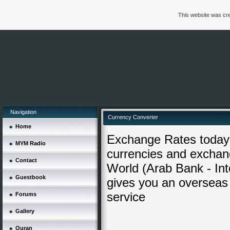
This website was cre
Navigation
Currency Converter
Home
Exchange Rates today 
MYM Radio
currencies and exchang
Contact
World (Arab Bank - Inte
Guestbook
gives you an overseas
service
Forums
Gallery
Quran