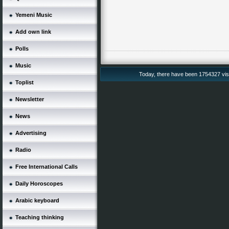
Yemeni Music
Add own link
Polls
Music
Today, there have been 1754327 vis
Toplist
Newsletter
News
Advertising
Radio
Free International Calls
Daily Horoscopes
Arabic keyboard
Teaching thinking