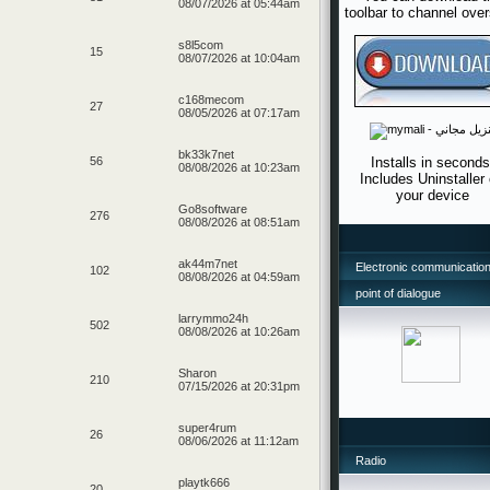
08/07/2026 at 05:44am
toolbar to channel ove
s8l5com
15
08/07/2026 at 10:04am
c168mecom
27
08/05/2026 at 07:17am
bk33k7net
Installs in seconds
56
08/08/2026 at 10:23am
Includes Uninstaller
your device
Go8software
276
08/08/2026 at 08:51am
ak44m7net
Electronic communication
102
08/08/2026 at 04:59am
point of dialogue
larrymmo24h
502
08/08/2026 at 10:26am
Sharon
210
07/15/2026 at 20:31pm
super4rum
26
08/06/2026 at 11:12am
Radio
playtk666
20