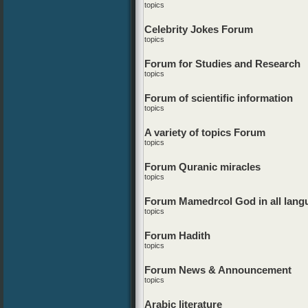
topics
Celebrity Jokes Forum
topics
Forum for Studies and Research
topics
Forum of scientific information
topics
A variety of topics Forum
topics
Forum Quranic miracles
topics
Forum Mamedrcol God in all lang
topics
Forum Hadith
topics
Forum News & Announcement
topics
Arabic literature