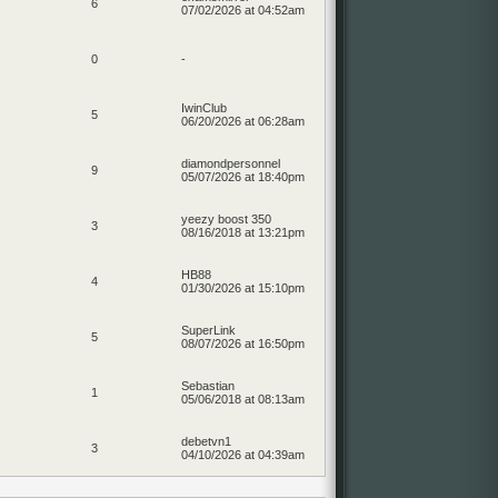
6
07/02/2026 at 04:52am
0
-
IwinClub
5
06/20/2026 at 06:28am
diamondpersonnel
9
05/07/2026 at 18:40pm
yeezy boost 350
3
08/16/2018 at 13:21pm
HB88
4
01/30/2026 at 15:10pm
SuperLink
5
08/07/2026 at 16:50pm
Sebastian
1
05/06/2018 at 08:13am
debetvn1
3
04/10/2026 at 04:39am