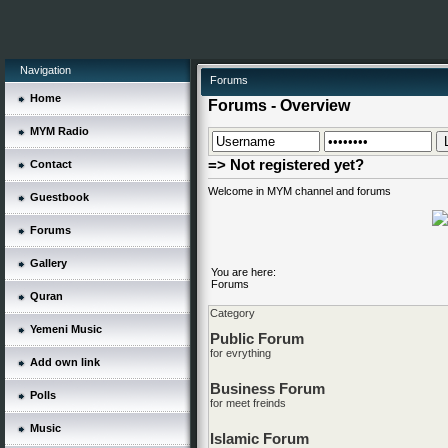
Navigation
Forums
Home
Forums - Overview
MYM Radio
=> Not registered yet?
Contact
Welcome in MYM channel and forums
Guestbook
Forums
Gallery
You are here:
Forums
Quran
Category
Yemeni Music
Public Forum
for evrything
Add own link
Business Forum
Polls
for meet freinds
Music
Islamic Forum