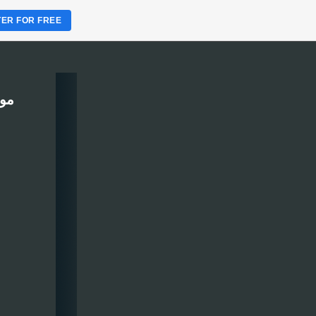
TER FOR FREE
ربين