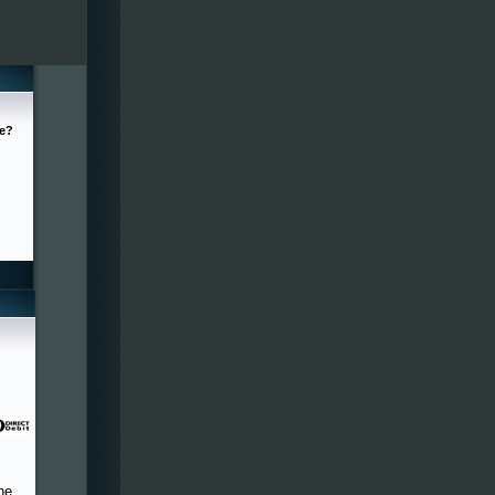
ge?
he