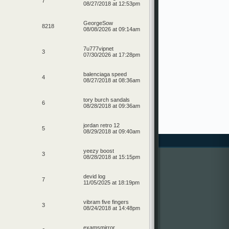
7
08/27/2018 at 12:53pm
GeorgeSow
8218
08/08/2026 at 09:14am
7u777vipnet
3
07/30/2026 at 17:28pm
balenciaga speed
4
08/27/2018 at 08:36am
tory burch sandals
6
08/28/2018 at 09:36am
jordan retro 12
5
08/29/2018 at 09:40am
yeezy boost
3
08/28/2018 at 15:15pm
devid log
7
11/05/2025 at 18:19pm
vibram five fingers
3
08/24/2018 at 14:48pm
examsmirror