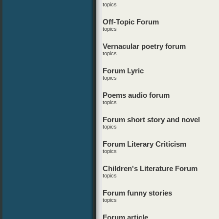
topics
Off-Topic Forum
topics
Vernacular poetry forum
topics
Forum Lyric
topics
Poems audio forum
topics
Forum short story and novel
topics
Forum Literary Criticism
topics
Children's Literature Forum
topics
Forum funny stories
topics
Forum article