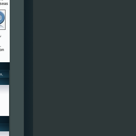
rseas
,
 on
s,