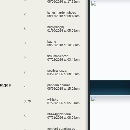
08/06/2026 at 17:13pm
james harden shoes
2
08/17/2018 at 08:18am
bngvynqgnj
5
01/30/2024 at 05:09am
kayno
3
08/22/2018 at 10:38am
tk88mobicom2
9
07/02/2026 at 03:48am
soulbrandsza
7
03/26/2026 at 08:52am
uages
pandora charms
4
08/26/2018 at 15:02pm
w88sks
3570
07/23/2026 at 05:51am
bb444ggplatform
5
07/21/2026 at 08:09am
tomford sunglasses