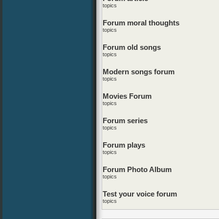
topics
Forum moral thoughts
topics
Forum old songs
topics
Modern songs forum
topics
Movies Forum
topics
Forum series
topics
Forum plays
topics
Forum Photo Album
topics
Test your voice forum
topics