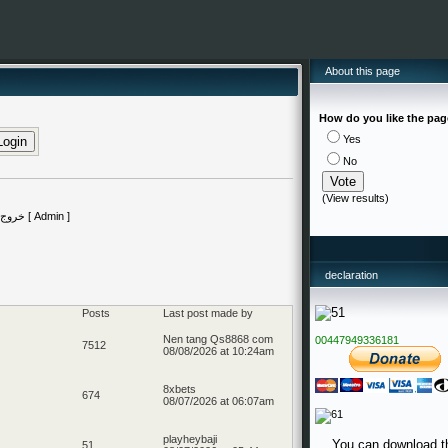
About this page
How do you like the pa
Yes
No
(
View results
)
declaration
Posts
Last post made by
Nen tang Qs8868 com
00447949336181
7512
08/08/2026 at 10:24am
8xbets
674
08/07/2026 at 06:07am
playheybaji
You can download t
51