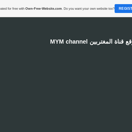
REGIS
ated for free with
Own-Free-Website.com
. Do you want your own website too?
MYM channel موقع قناة المغت