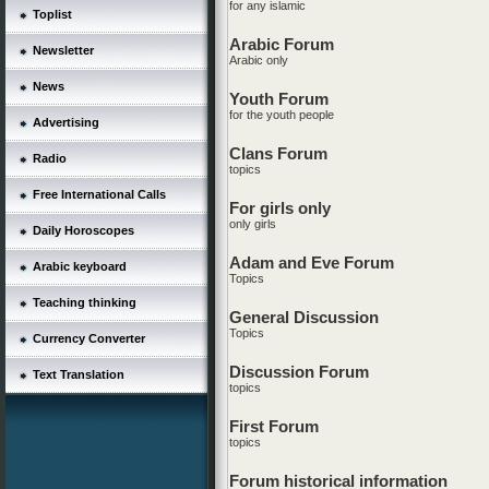
for any islamic
Toplist
Arabic Forum
Newsletter
Arabic only
News
Youth Forum
for the youth people
Advertising
Clans Forum
Radio
topics
Free International Calls
For girls only
only girls
Daily Horoscopes
Adam and Eve Forum
Arabic keyboard
Topics
Teaching thinking
General Discussion
Topics
Currency Converter
Discussion Forum
Text Translation
topics
First Forum
topics
Forum historical information