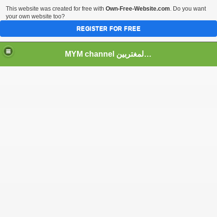
This website was created for free with
Own-Free-Website.com
. Do you want
your own website too?
REGISTER FOR FREE
MYM channel موقع قناة المغتربين