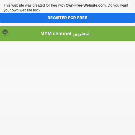
This website was created for free with
Own-Free-Website.com
. Do you want
your own website too?
REGISTER FOR FREE
MYM channel موقع قناة المغتربين