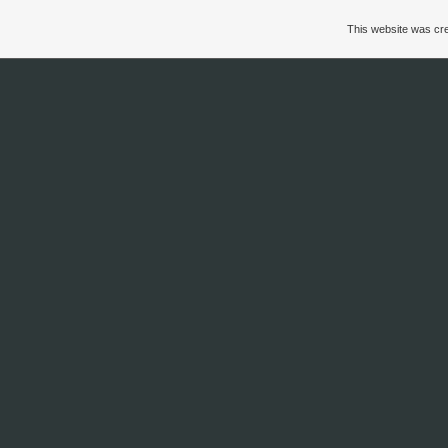
This website was cre