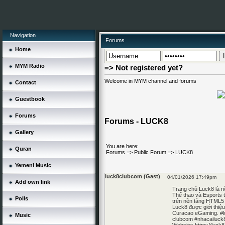
Navigation
Forums
Home
MYM Radio
=> Not registered yet?
Welcome in MYM channel and forums
Contact
Guestbook
Forums
Forums - LUCK8
Gallery
You are here:
Quran
Forums
=>
Public Forum
=>
LUCK8
Yemeni Music
luck8clubcom (Gast)
04/01/2026 17:49pm
Add own link
Trang chủ Luck8
là n
Thể thao và Esports t
Polls
trên nền tảng HTML5 h
Luck8 được giới thiệ
Curacao eGaming. #lu
Music
clubcom #nhacailuck