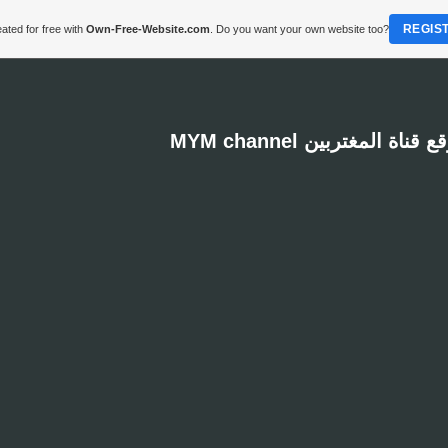
REGIS
ated for free with
Own-Free-Website.com
. Do you want your own website too?
MYM channel موقع قناة المغت