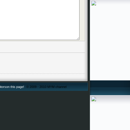
itorson this page!
© 2009 - 2010 MYM channel