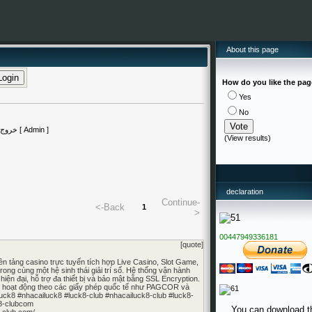
About this page
How do you like the pa
Yes
No
(
View results
)
declaration
Continue-
<-Back
1
>
00447949336181
[quote]
ền tảng casino trực tuyến tích hợp Live Casino, Slot Game,
rong cùng một hệ sinh thái giải trí số. Hệ thống vận hành
iện đại, hỗ trợ đa thiết bị và bảo mật bằng SSL Encryption.
u hoạt động theo các giấy phép quốc tế như PAGCOR và
ck8 #nhacailuck8 #luck8-club #nhacailuck8-club #luck8-
8-clubcom
You can download t