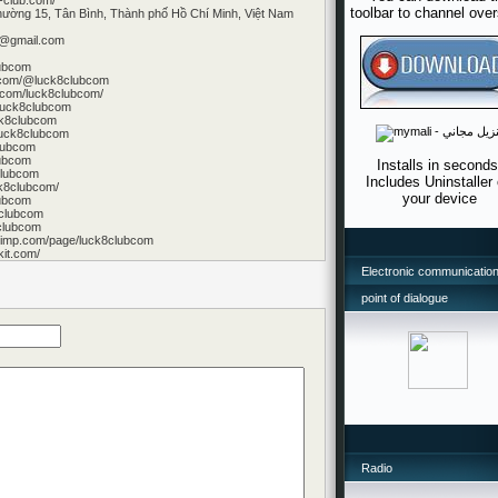
8-club.com/
toolbar to channel ove
Phường 15, Tân Bình, Thành phố Hồ Chí Minh, Việt Nam
m@gmail.com
lubcom
.com/@luck8clubcom
t.com/luck8clubcom/
/luck8clubcom
uck8clubcom
/luck8clubcom
clubcom
lubcom
Installs in seconds
8clubcom
Includes Uninstaller
ck8clubcom/
your device
lubcom
k8clubcom
8clubcom
himp.com/page/luck8clubcom
kit.com/
Electronic communication
point of dialogue
Radio