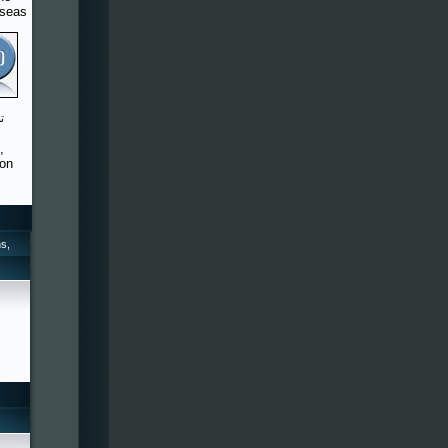
rseas
,
 on
s,