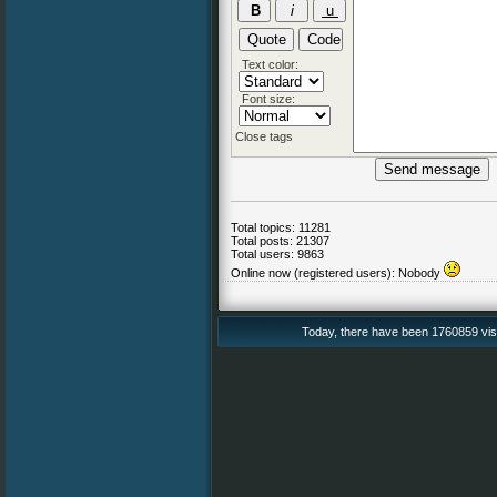
Text color:
Font size:
Close tags
Total topics: 11281
Total posts: 21307
Total users: 9863
Online now (registered users): Nobody
Today, there have been 1760859 vis