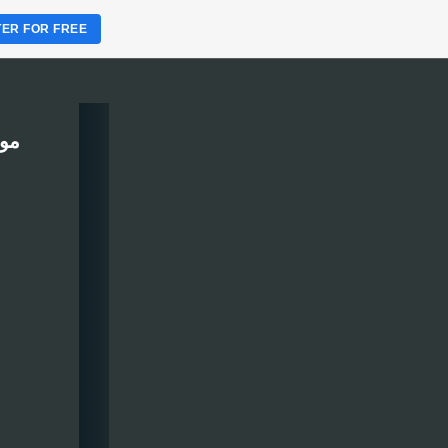
TER FOR FREE
ربين