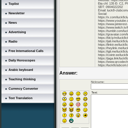
Website:
https://luck
Địa chỉ: 135 Đ. C2, 
Toplist
SĐT: 0904022202
Email: luck8-clubco
Newsletter
Social:
https://x.com/luck8c
https://www.youtube
News
https://www.pinteres
https://www.twitch.tv
https://tumblr.com/l
Advertising
https://gravatar.com
https://bit.ly/m/luck8
https://jali.me/luck8c
Radio
https://linktr.ee/luck
https://heylink.me/lu
Free International Calls
https://igli.me/luck8c
https://cointr.ee/luc
https://jaga.link/luck
Daily Horoscopes
https://www.qrcodec
https://luck8clubcom.
Arabic keyboard
Answer:
Teaching thinking
Nickname:
Currency Converter
Text Translation