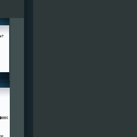
ge?
he